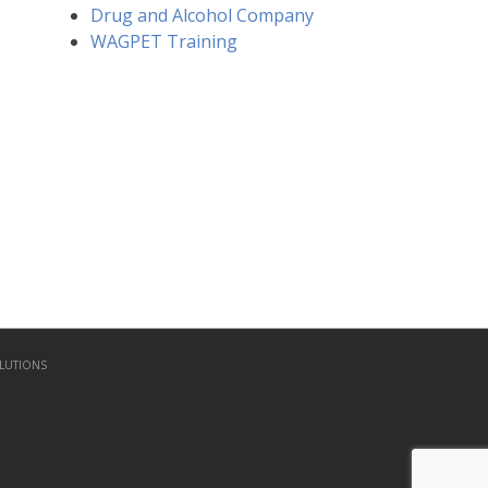
Drug and Alcohol Company
WAGPET Training
LUTIONS