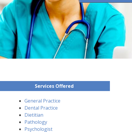
Services Offered
General Practice
Dental Practice
Dietitian
Pathology
Psychologist