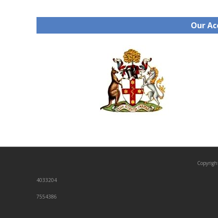
Our Ac
Copyrigh
4033204
7554386