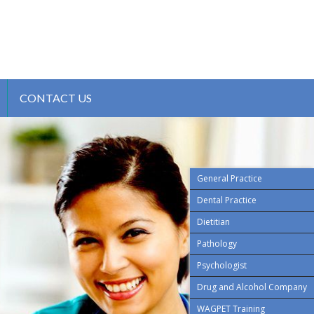
CONTACT US
General Practice
Dental Practice
Dietitian
Pathology
Psychologist
Drug and Alcohol Company
WAGPET Training