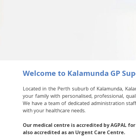
Welcome to Kalamunda GP Supe
Located in the Perth suburb of Kalamunda, Kala
your family with personalised, professional, qual
We have a team of dedicated administration staff
with your healthcare needs.
Our medical centre is accredited by AGPAL for
also accredited as an Urgent Care Centre.