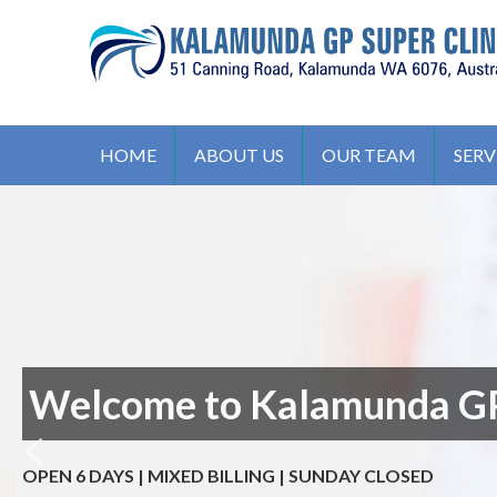
S
k
i
p
t
KALAMUNDA GP SUPER CLIN
51, Canning Road, Kalamunda. WA 6076, Australia
o
HOME
ABOUT US
OUR TEAM
SERV
c
o
n
t
e
n
t
Welcome to Kalamunda GP
OPEN 6 DAYS | MIXED BILLING | SUNDAY CLOSED