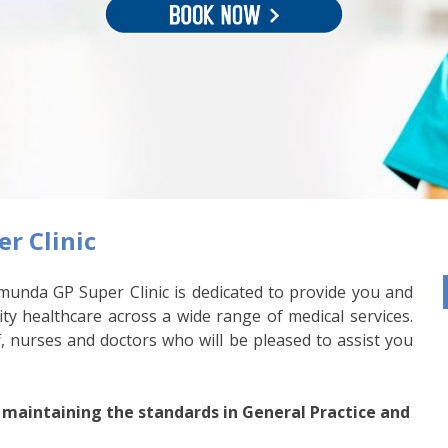
r Clinic
munda GP Super Clinic is dedicated to provide you and
ity healthcare across a wide range of medical services.
, nurses and doctors who will be pleased to assist you
 maintaining the standards in General Practice and