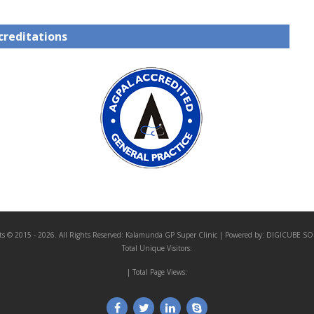
creditations
ts © 2015 - 2026. All Rights Reserved:
Kalamunda GP Super Clinic
| Powered by:
DIGICUBE SO
Total Unique Visitors:
| Total Page Views: