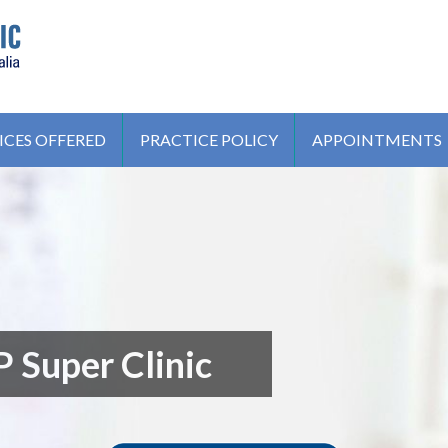
IC
ICES OFFERED
PRACTICE POLICY
APPOINTMENTS
 Super Clinic