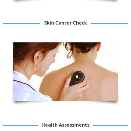
Skin Cancer Check
Health Assessments