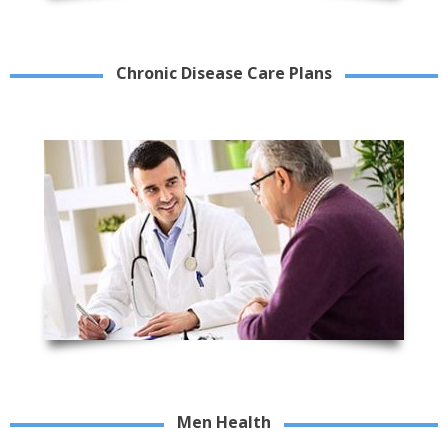
Chronic Disease Care Plans
Men Health