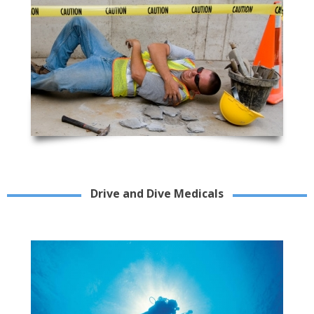
Drive and Dive Medicals