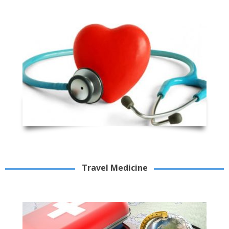
Travel Medicine