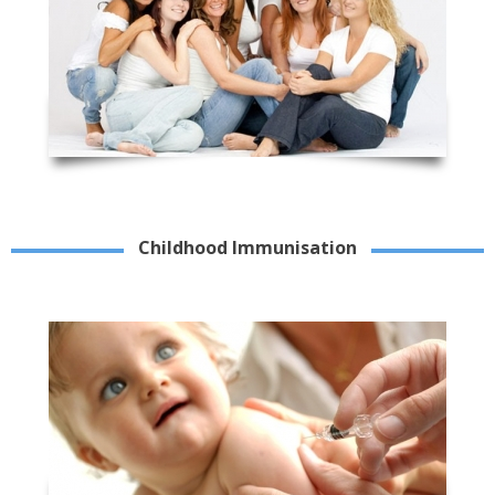
Childhood Immunisation