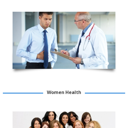
Women Health