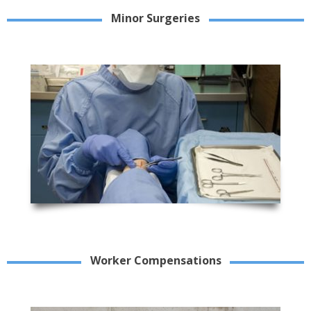
Minor Surgeries
Worker Compensations