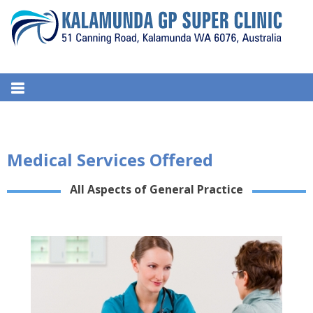
S
k
i
p
t
KALAMUNDA GP SUPER CLINIC
51, Canning Road, Kalamunda. WA 6076, Australia
o
c
o
n
Medical Services Offered
t
e
All Aspects of General Practice
n
t