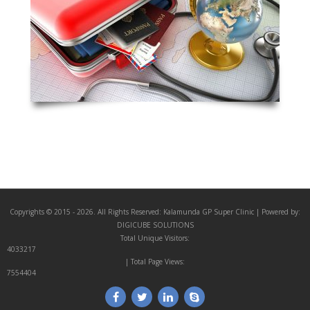
Copyrights © 2015 - 2026. All Rights Reserved:
Kalamunda GP Super Clinic
| Powered by:
DIGICUBE SOLUTIONS
Total Unique Visitors:
4033217
| Total Page Views:
7554404