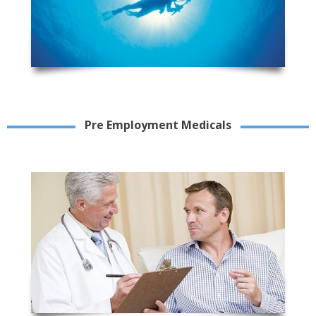
Pre Employment Medicals