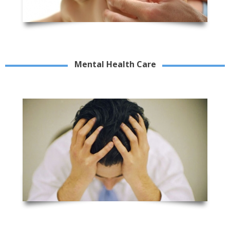
Mental Health Care