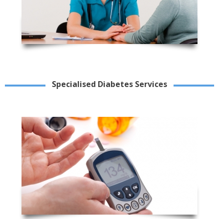
Specialised Diabetes Services