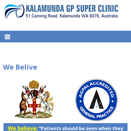
S
k
i
p
t
KALAMUNDA GP SUPER
51, Canning Road, Kalamunda. WA 6076, Australia
o
CLINIC
c
o
n
We Belive
t
e
n
t
We believe:
“Patients should be seen when they