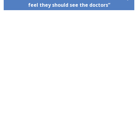
feel they should see the doctors”