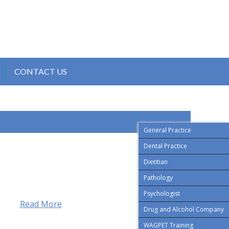
CONTACT US
General Practice
Dental Practice
Dietitian
Pathology
Psychologist
Read More
Drug and Alcohol Company
WAGPET Training