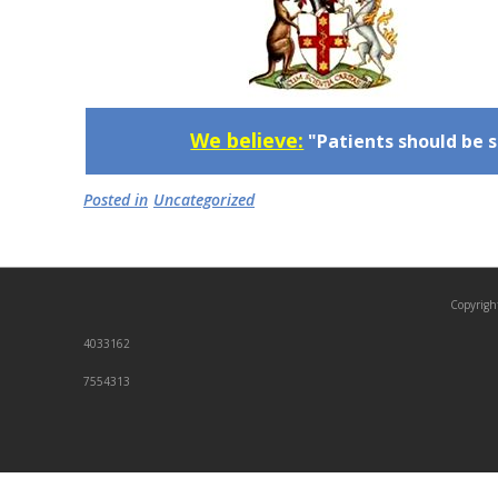
We believe:
"Patients should be s
Posted in
Uncategorized
Copyrigh
4033162
7554313