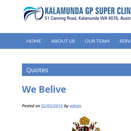
S
k
i
p
t
KALAMUNDA GP SUPER CLIN
51, Canning Road, Kalamunda. WA 6076, Australia
o
HOME
ABOUT US
OUR TEAM
SERV
c
o
n
Quotes
t
e
n
We Belive
t
Posted on
02/03/2016
by
admin