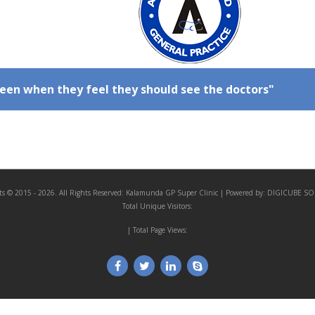
een when they feel they should see the doctors"
ts © 2015 - 2026. All Rights Reserved:
Kalamunda GP Super Clinic
| Powered by:
DIGICUBE SO
Total Unique Visitors:
| Total Page Views: